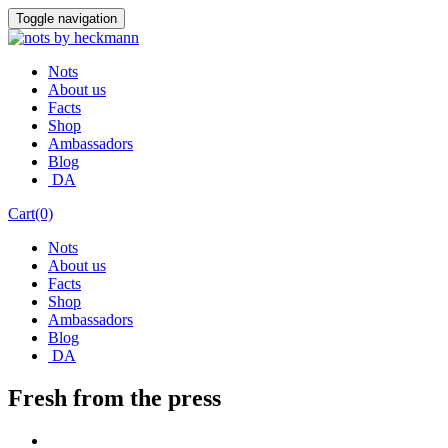
Skip
Toggle navigation
to
content
Nots
About us
Facts
Shop
Ambassadors
Blog
DA
Cart(0)
Nots
About us
Facts
Shop
Ambassadors
Blog
DA
Fresh from the press