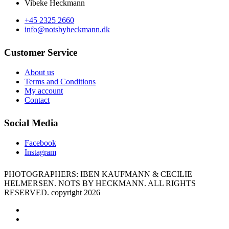
Vibeke Heckmann
+45 2325 2660
info@notsbyheckmann.dk
Customer Service
About us
Terms and Conditions
My account
Contact
Social Media
Facebook
Instagram
PHOTOGRAPHERS: IBEN KAUFMANN & CECILIE
HELMERSEN. NOTS BY HECKMANN. ALL RIGHTS
RESERVED. copyright 2026