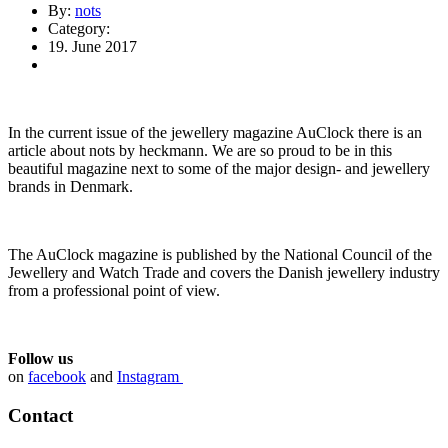
By:
nots
Category:
19. June 2017
In the current issue of the jewellery magazine AuClock there is an
article about nots by heckmann. We are so proud to be in this
beautiful magazine next to some of the major design- and jewellery
brands in Denmark.
The AuClock magazine is published by the National Council of the
Jewellery and Watch Trade and covers the Danish jewellery industry
from a professional point of view.
Follow us
on
facebook
and
Instagram
Contact