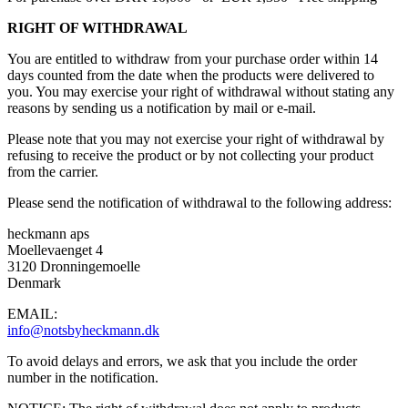
RIGHT OF WITHDRAWAL
You are entitled to withdraw from your purchase order within 14
days counted from the date when the products were delivered to
you. You may exercise your right of withdrawal without stating any
reasons by sending us a notification by mail or e-mail.
Please note that you may not exercise your right of withdrawal by
refusing to receive the product or by not collecting your product
from the carrier.
Please send the notification of withdrawal to the following address:
heckmann aps
Moellevaenget 4
3120 Dronningemoelle
Denmark
EMAIL:
info@notsbyheckmann.dk
To avoid delays and errors, we ask that you include the order
number in the notification.