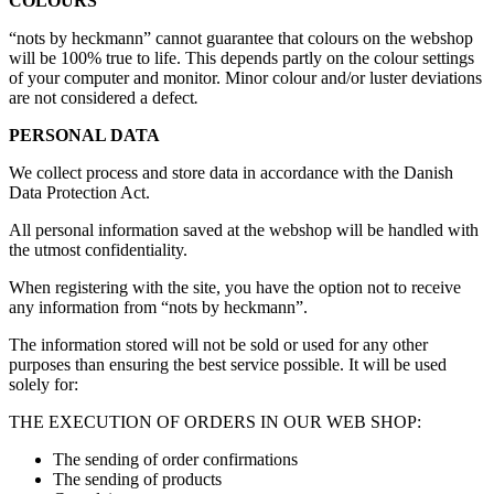
COLOURS
“nots by heckmann” cannot guarantee that colours on the webshop
will be 100% true to life. This depends partly on the colour settings
of your computer and monitor. Minor colour and/or luster deviations
are not considered a defect
.
PERSONAL DATA
We collect process and store data in accordance with the Danish
Data Protection Act.
All personal information saved at the webshop will be handled with
the utmost confidentiality.
When registering with the site, you have the option not to receive
any information from “nots by heckmann”.
The information stored will not be sold or used for any other
purposes than ensuring the best service possible. It will be used
solely for:
THE EXECUTION OF ORDERS IN OUR WEB SHOP:
The sending of order confirmations
The sending of products