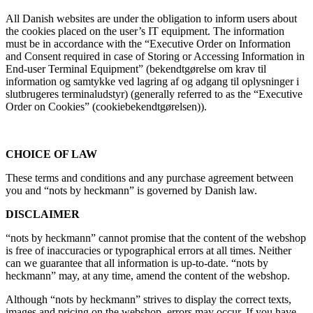
All Danish websites are under the obligation to inform users about
the cookies placed on the user’s IT equipment. The information
must be in accordance with the “Executive Order on Information
and Consent required in case of Storing or Accessing Information in
End-user Terminal Equipment” (bekendtgørelse om krav til
information og samtykke ved lagring af og adgang til oplysninger i
slutbrugeres terminaludstyr) (generally referred to as the “Executive
Order on Cookies” (cookiebekendtgørelsen)).
CHOICE OF LAW
These terms and conditions and any purchase agreement between
you and “nots by heckmann” is governed by Danish law.
DISCLAIMER
“nots by heckmann” cannot promise that the content of the webshop
is free of inaccuracies or typographical errors at all times. Neither
can we guarantee that all information is up-to-date. “nots by
heckmann” may, at any time, amend the content of the webshop.
Although “nots by heckmann” strives to display the correct texts,
images and pricing on the webshop, errors may occur. If you have