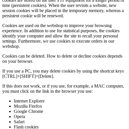
cookies are stored on the user’s IT equipment for a longer period of
time (persistent cookies). When the user revisits a website, new
session cookies will be placed in the temporary memory, whereas a
persistent cookie will be renewed.
Cookies are used on the webshop to improve your browsing
experience. In addition to use for statistical purposes, the cookies
identify your computer and allow the site to recall your personal
settings. Furthermore, we use cookies to execute orders in our
webshop.
Cookies can be deleted. How to delete or decline cookies depends
on your browser.
If you use a PC, you may delete cookies by using the shortcut keys
[CTRL]+[SHIFT]+[Delete].
If this does not work, or if you use, for example, a MAC computer,
you must click on the link in the browser you use:
Internet Explorer
Mozilla Firefox
Google Chrome
Opera
Safari
Flash cookies