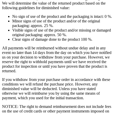
We will determine the value of the returned product based on the
following guidelines for diminished value:
No sign of use of the product and the packaging is intact: 0 %.
Minor signs of use of the product and/or of the original
packaging: approx. 25 %.
Visible signs of use of the product and/or missing or damaged
original packaging: approx. 50 %.
Clear signs of damage done to the product 100 %.
All payments will be reimbursed without undue delay and in any
event no later than 14 days from the day on which you have notified
us on your decision to withdraw from your purchase. However, we
reserve the right to withhold payments until we have received the
product for inspection or until you have proven that the product is
returned.
If you withdraw from your purchase order in accordance with these
conditions we will refund the purchase price. However, any
diminished value will be deducted. Unless you have stated
otherwise we will reimburse you by using the same means of
payment, which you used for the initial transaction.
NOTICE: The right to demand reimbursement does not include fees
on the use of credit cards or other payment instruments imposed on