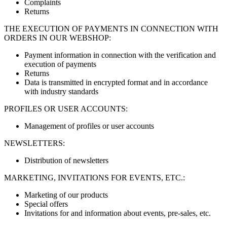
Complaints
Returns
THE EXECUTION OF PAYMENTS IN CONNECTION WITH
ORDERS IN OUR WEBSHOP:
Payment information in connection with the verification and
execution of payments
Returns
Data is transmitted in encrypted format and in accordance
with industry standards
PROFILES OR USER ACCOUNTS:
Management of profiles or user accounts
NEWSLETTERS:
Distribution of newsletters
MARKETING, INVITATIONS FOR EVENTS, ETC.:
Marketing of our products
Special offers
Invitations for and information about events, pre-sales, etc.