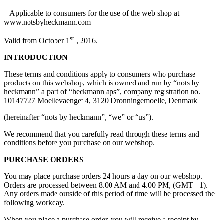
– Applicable to consumers for the use of the web shop at
www.notsbyheckmann.com
st
Valid from October 1
, 2016.
INTRODUCTION
These terms and conditions apply to consumers who purchase
products on this webshop, which is owned and run by “nots by
heckmann” a part of “heckmann aps”, company registration no.
10147727 Moellevaenget 4, 3120 Dronningemoelle, Denmark
(hereinafter “nots by heckmann”, “we” or “us”).
We recommend that you carefully read through these terms and
conditions before you purchase on our webshop.
PURCHASE ORDERS
You may place purchase orders 24 hours a day on our webshop.
Orders are processed between 8.00 AM and 4.00 PM, (GMT +1).
Any orders made outside of this period of time will be processed the
following workday.
When you place a purchase order, you will receive a receipt by