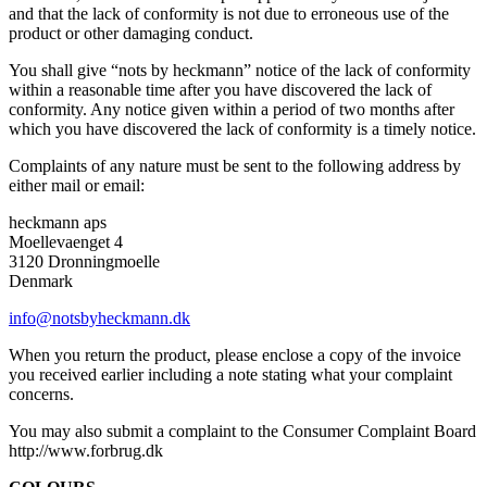
and that the lack of conformity is not due to erroneous use of the
product or other damaging conduct.
You shall give “nots by heckmann” notice of the lack of conformity
within a reasonable time after you have discovered the lack of
conformity. Any notice given within a period of two months after
which you have discovered the lack of conformity is a timely notice.
Complaints of any nature must be sent to the following address by
either mail or email:
heckmann aps
Moellevaenget 4
3120 Dronningmoelle
Denmark
info@notsbyheckmann.dk
When you return the product, please enclose a copy of the invoice
you received earlier including a note stating what your complaint
concerns.
You may also submit a complaint to the Consumer Complaint Board
http://www.forbrug.dk