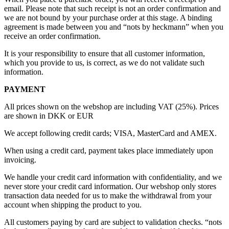
email. Please note that such receipt is not an order confirmation and
we are not bound by your purchase order at this stage. A binding
agreement is made between you and “nots by heckmann” when you
receive an order confirmation.
It is your responsibility to ensure that all customer information,
which you provide to us, is correct, as we do not validate such
information.
PAYMENT
All prices shown on the webshop are including VAT (25%). Prices
are shown in DKK or EUR
We accept following credit cards; VISA, MasterCard and AMEX.
When using a credit card, payment takes place immediately upon
invoicing.
We handle your credit card information with confidentiality, and we
never store your credit card information. Our webshop only stores
transaction data needed for us to make the withdrawal from your
account when shipping the product to you.
All customers paying by card are subject to validation checks. “nots