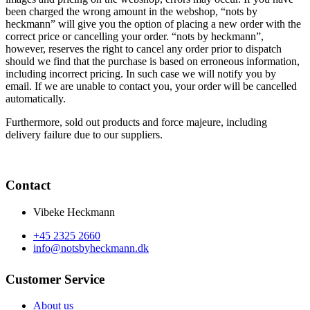
been charged the wrong amount in the webshop, “nots by
heckmann” will give you the option of placing a new order with the
correct price or cancelling your order. “nots by heckmann”,
however, reserves the right to cancel any order prior to dispatch
should we find that the purchase is based on erroneous information,
including incorrect pricing. In such case we will notify you by
email. If we are unable to contact you, your order will be cancelled
automatically.
Furthermore, sold out products and force majeure, including
delivery failure due to our suppliers.
Contact
Vibeke Heckmann
+45 2325 2660
info@notsbyheckmann.dk
Customer Service
About us