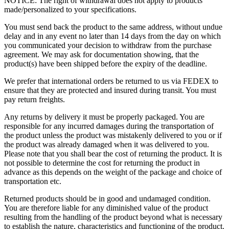
NOTICE: The right of withdrawal does not apply to products
made/personalized to your specifications.
You must send back the product to the same address, without undue
delay and in any event no later than 14 days from the day on which
you communicated your decision to withdraw from the purchase
agreement. We may ask for documentation showing, that the
product(s) have been shipped before the expiry of the deadline.
We prefer that international orders be returned to us via FEDEX to
ensure that they are protected and insured during transit. You must
pay return freights.
Any returns by delivery it must be properly packaged. You are
responsible for any incurred damages during the transportation of
the product unless the product was mistakenly delivered to you or if
the product was already damaged when it was delivered to you.
Please note that you shall bear the cost of returning the product. It is
not possible to determine the cost for returning the product in
advance as this depends on the weight of the package and choice of
transportation etc.
Returned products should be in good and undamaged condition.
You are therefore liable for any diminished value of the product
resulting from the handling of the product beyond what is necessary
to establish the nature, characteristics and functioning of the product.