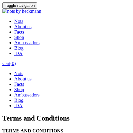
Skip
Toggle navigation
to
content
Nots
About us
Facts
Shop
Ambassadors
Blog
DA
Cart(0)
Nots
About us
Facts
Shop
Ambassadors
Blog
DA
Terms and Conditions
TERMS AND CONDITIONS