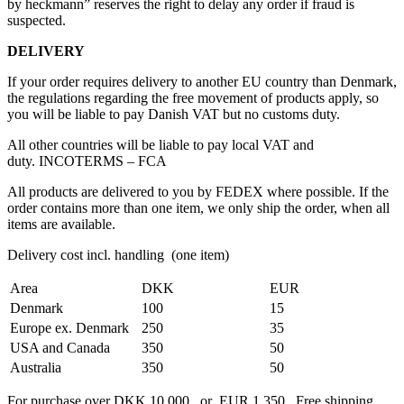
by heckmann” reserves the right to delay any order if fraud is
suspected.
DELIVERY
If your order requires delivery to another EU country than Denmark,
the regulations regarding the free movement of products apply, so
you will be liable to pay Danish VAT but no customs duty.
All other countries will be liable to pay local VAT and
duty. INCOTERMS – FCA
All products are delivered to you by FEDEX where possible. If the
order contains more than one item, we only ship the order, when all
items are available.
Delivery cost incl. handling (one item)
Area
DKK
EUR
Denmark
100
15
Europe ex. Denmark
250
35
USA and Canada
350
50
Australia
350
50
For purchase over DKK 10,000 or EUR 1,350 Free shipping