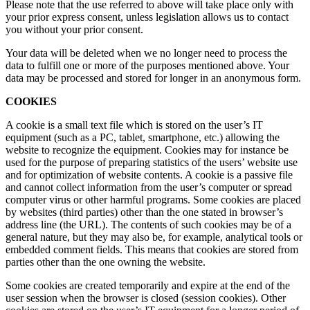
Please note that the use referred to above will take place only with
your prior express consent, unless legislation allows us to contact
you without your prior consent.
Your data will be deleted when we no longer need to process the
data to fulfill one or more of the purposes mentioned above. Your
data may be processed and stored for longer in an anonymous form.
COOKIES
A cookie is a small text file which is stored on the user’s IT
equipment (such as a PC, tablet, smartphone, etc.) allowing the
website to recognize the equipment. Cookies may for instance be
used for the purpose of preparing statistics of the users’ website use
and for optimization of website contents. A cookie is a passive file
and cannot collect information from the user’s computer or spread
computer virus or other harmful programs. Some cookies are placed
by websites (third parties) other than the one stated in browser’s
address line (the URL). The contents of such cookies may be of a
general nature, but they may also be, for example, analytical tools or
embedded comment fields. This means that cookies are stored from
parties other than the one owning the website.
Some cookies are created temporarily and expire at the end of the
user session when the browser is closed (session cookies). Other