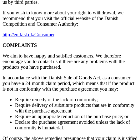
us by third parties.
If you wish to know more about your right to withdrawal, we
recommend that you visit the official website of the Danish
Competition and Consumer Authority:
http://en.kfst.dk/Consumer
.
COMPLAINTS
We aim to have happy and satisfied customers. We therefore
encourage you to contact us if there are any problems with the
products you have purchased.
In accordance with the Danish Sale of Goods Act, as a consumer
you have a 24-month claim period, which means that if the product
is not in conformity with the purchase agreement you may:
Require remedy of the lack of conformity;
Require delivery of substitute products that are in conformity
with the purchase agreement;
Require an appropriate reduction of the purchase price; or
Declare the purchase agreement avoided unless the lack of
conformity is immaterial.
Of course, the above remedies presuppose that your claim is justified