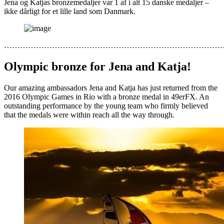
Jena og Katjas bronzemedaljer var 1 af i alt 15 danske medaljer –
ikke dårligt for et lille land som Danmark.
………………………………………………………………………
Olympic bronze for Jena and Katja!
Our amazing ambassadors Jena and Katja has just returned from the
2016 Olympic Games in Rio with a bronze medal in 49erFX. An
outstanding performance by the young team who firmly believed
that the medals were within reach all the way through.