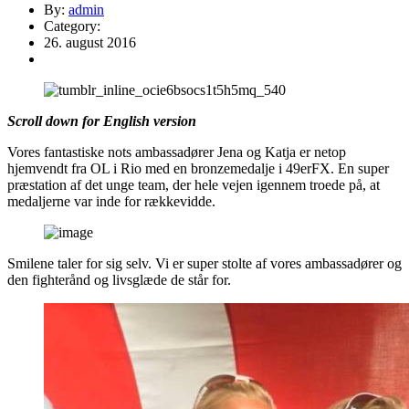
By:
admin
Category:
26. august 2016
Scroll down for English version
Vores fantastiske nots ambassadører Jena og Katja er netop
hjemvendt fra OL i Rio med en bronzemedalje i 49erFX. En super
præstation af det unge team, der hele vejen igennem troede på, at
medaljerne var inde for rækkevidde.
Smilene taler for sig selv. Vi er super stolte af vores ambassadører og
den fighterånd og livsglæde de står for.