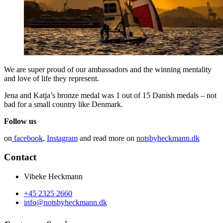
We are super proud of our ambassadors and the winning mentality
and love of life they represent.
Jena and Katja’s bronze medal was 1 out of 15 Danish medals – not
bad for a small country like Denmark.
Follow us
on
facebook
,
Instagram
and read more on
notsbyheckmann.dk
Contact
Vibeke Heckmann
+45 2325 2660
info@notsbyheckmann.dk