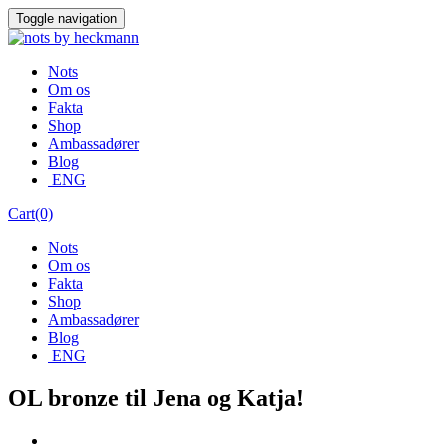
Skip
Toggle navigation
to
content
Nots
Om os
Fakta
Shop
Ambassadører
Blog
ENG
Cart(0)
Nots
Om os
Fakta
Shop
Ambassadører
Blog
ENG
OL bronze til Jena og Katja!