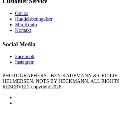
Customer Service
Om os
Handelsbetingelser
Min Konto
Kontakt
Social Media
Facebook
Instagram
PHOTOGRAPHERS: IBEN KAUFMANN & CECILIE
HELMERSEN. NOTS BY HECKMANN. ALL RIGHTS
RESERVED. copyright 2026