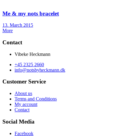
Me & my nots bracelet
Posted
13. March 2015
on
More
Contact
Vibeke Heckmann
+45 2325 2660
info@notsbyheckmann.dk
Customer Service
About us
Terms and Conditions
My account
Contact
Social Media
Facebook