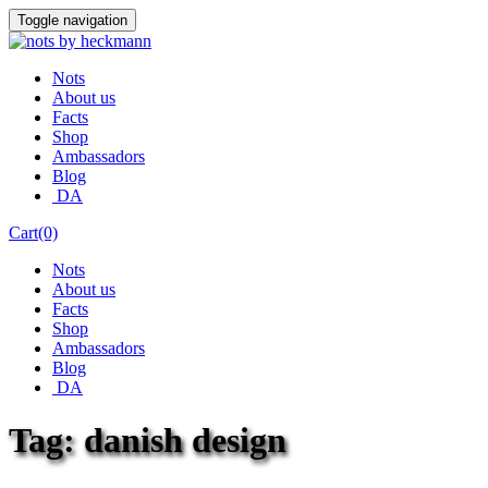
Skip
Toggle navigation
to
content
Nots
About us
Facts
Shop
Ambassadors
Blog
DA
Cart(0)
Nots
About us
Facts
Shop
Ambassadors
Blog
DA
Tag:
danish design