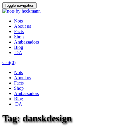
Skip
Toggle navigation
to
content
Nots
About us
Facts
Shop
Ambassadors
Blog
DA
Cart(0)
Nots
About us
Facts
Shop
Ambassadors
Blog
DA
Tag:
danskdesign