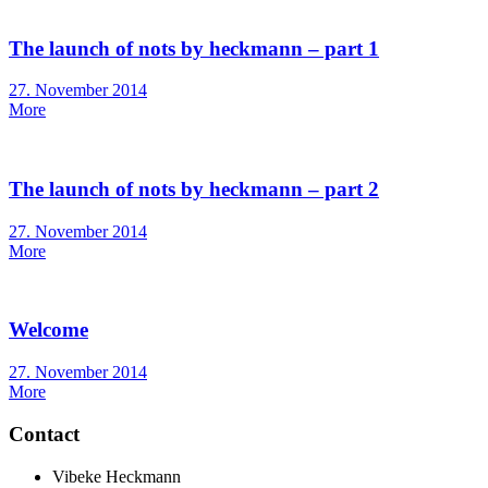
The launch of nots by heckmann – part 1
Posted
27. November 2014
on
More
The launch of nots by heckmann – part 2
Posted
27. November 2014
on
More
Welcome
Posted
27. November 2014
on
More
Contact
Vibeke Heckmann